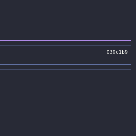
039c1b9