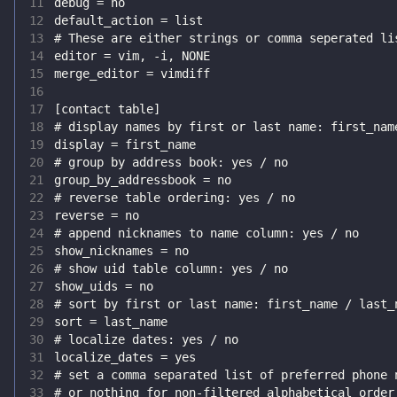
11
12
13
14
15
16
17
18
19
20
21
22
23
24
25
26
27
28
29
30
31
32
33