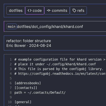
dotfiles
code
commits
refs
dotfiles
/
dot_config
/
khard
/
khard.conf
main
refactor: folder structure
Eric Bower
·
2024-08-24
 1
 2
 3
 4
 5
 6
 7
 8
 9
10