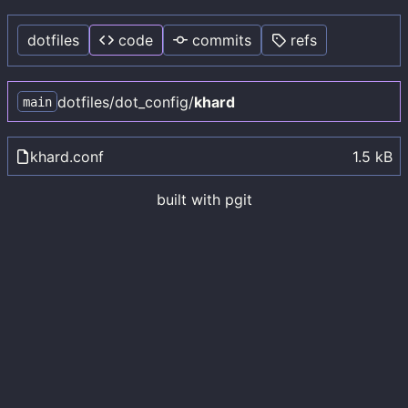
dotfiles
code
commits
refs
dotfiles
/
dot_config
/
khard
main
khard.conf
1.5 kB
built with
pgit