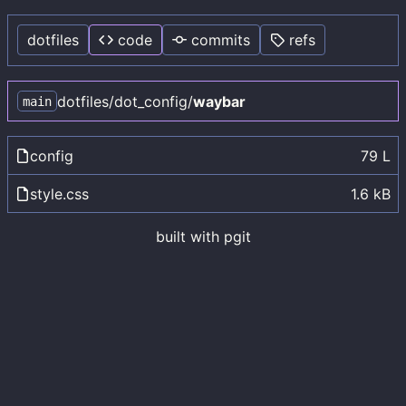
dotfiles
code
commits
refs
dotfiles
/
dot_config
/
waybar
main
config
79 L
style.css
1.6 kB
built with
pgit